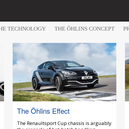
HE TECHNOLOGY
THE ÖHLINS CONCEPT
P
The Öhlins Effect
The Renaultsport Cup chassis is arguably