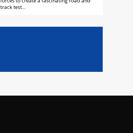
forces to create a fascinating road and
track test...