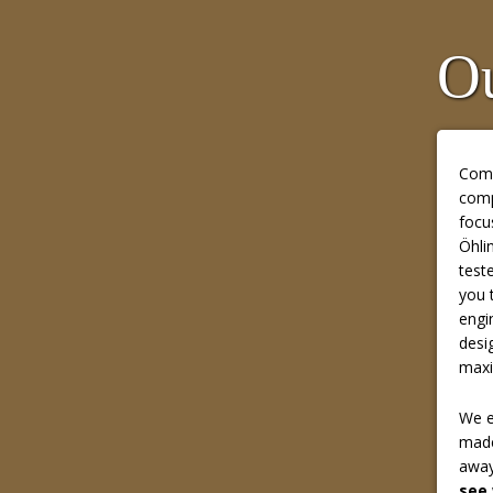
Ou
Comp
comp
focu
Öhli
test
you 
engi
desi
maxi
We e
made
away
see 