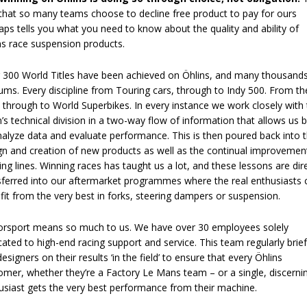
 that so many teams choose to decline free product to pay for ours
aps tells you what you need to know about the quality and ability of
ns race suspension products.
 300 World Titles have been achieved on Öhlins, and many thousands
ums. Every discipline from Touring cars, through to Indy 500. From th
through to World Superbikes. In every instance we work closely with
’s technical division in a two-way flow of information that allows us 
nalyze data and evaluate performance. This is then poured back into 
gn and creation of new products as well as the continual improvemen
ting lines. Winning races has taught us a lot, and these lessons are dir
sferred into our aftermarket programmes where the real enthusiasts 
fit from the very best in forks, steering dampers or suspension.
rsport means so much to us. We have over 30 employees solely
cated to high-end racing support and service. This team regularly brie
esigners on their results ‘in the field’ to ensure that every Öhlins
omer, whether they’re a Factory Le Mans team – or a single, discerni
usiast gets the very best performance from their machine.