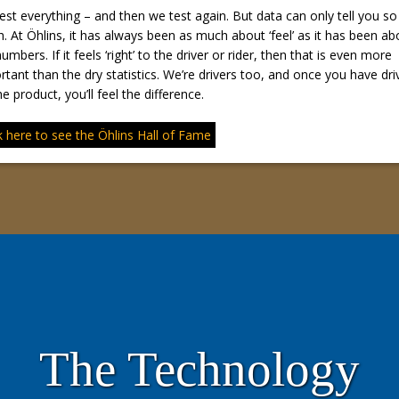
est everything – and then we test again. But data can only tell you so
. At Öhlins, it has always been as much about ‘feel’ as it has been ab
umbers. If it feels ‘right’ to the driver or rider, then that is even more
rtant than the dry statistics. We’re drivers too, and once you have dri
e product, you’ll feel the difference.
k here to see the Öhlins Hall of Fame
The Technology