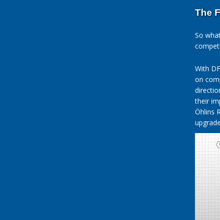
The F
So what
competi
With DF
on comp
directi
their i
Öhlins 
upgrade 