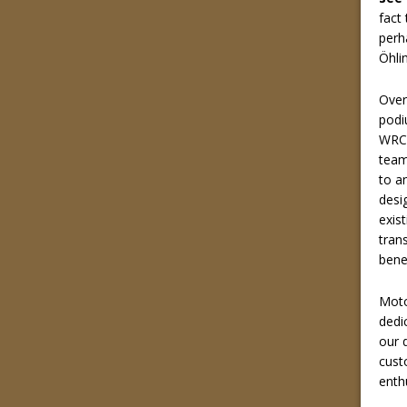
fact
perh
Öhli
Over
podi
WRC 
team
to a
desi
exis
tran
bene
Moto
dedi
our d
cust
enth