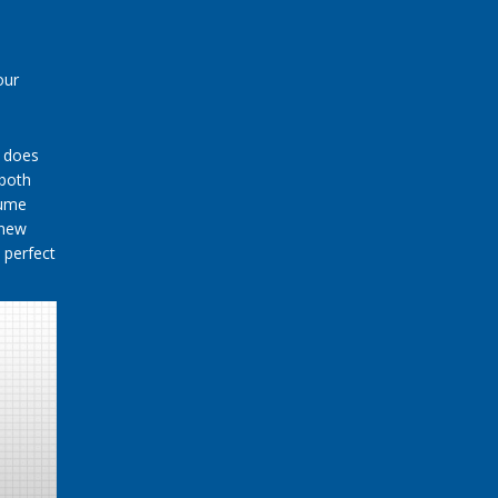
our
t does
 both
sume
 new
 perfect