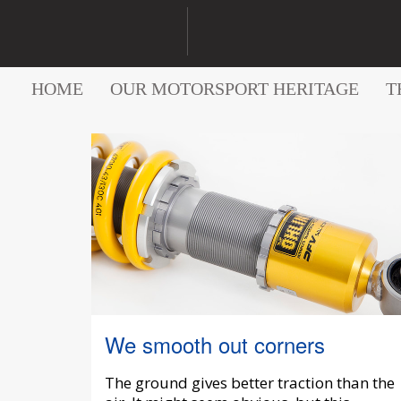
HOME
OUR MOTORSPORT HERITAGE
T
We smooth out corners
The ground gives better traction than the