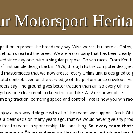
r Motorsport Herit
etition improves the breed they say. Wise words, but here at Öhlins,
etition
created
the breed. We are a company that has been clearly
sed since day one, with a singular purpose: To win races. From Kenth
ns
´
first simple design back in 1976, through to the computer designe
ed masterpieces that we now create, every Öhlins unit is designed to 
total control, even on the very edge of the performance envelope. As
neers say ‘The ground gives better traction than air.’ so every Öhlins
gn has one clear remit: to keep the car, bike, ATV or snowmobile
mizing traction, cornering speed and control!
That
is how you win rac
njoy a two-way dialogue with all of the teams we support. Kenth Öhl
 a clear decision many years ago, that we would never give any pro
 free to teams in sponsorship. Not one thing.
So, every team that
winning on Öhlins is doing so through choice, not obligation.
T