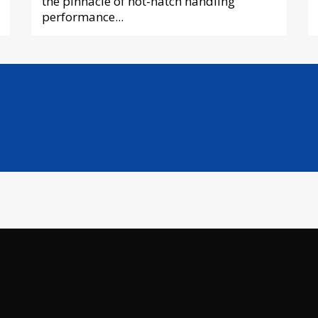
the pinnacle of hot-hatch handling
performance...