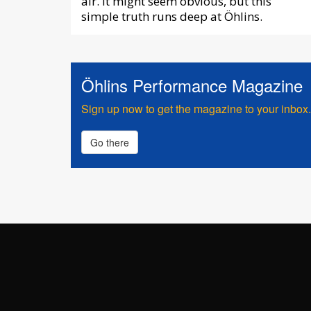
air. It might seem obvious, but this
simple truth runs deep at Öhlins.
Öhlins Performance Magazine
Sign up now to get the magazine to your inbox.
Go there