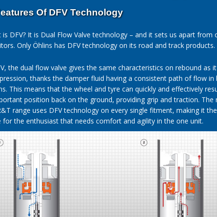
eatures Of DFV Technology
 is DFV? It is Dual Flow Valve technology – and it sets us apart from 
tors. Only Öhlins has DFV technology on its road and track products.
V, the dual flow valve gives the same characteristics on rebound as i
ression, thanks the damper fluid having a consistent path of flow in
ons. This means that the wheel and tyre can quickly and effectively re
mportant position back on the ground, providing grip and traction. The
R&T range uses DFV technology on every single fitment, making it the
for the enthusiast that needs comfort and agility in the one unit.