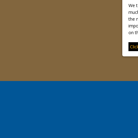
We t
much
the n
impo
on th
Clic