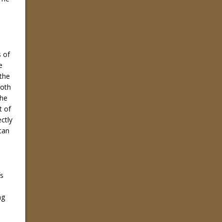
 of
e
 the
both
the
t of
ectly
can
fs
ng