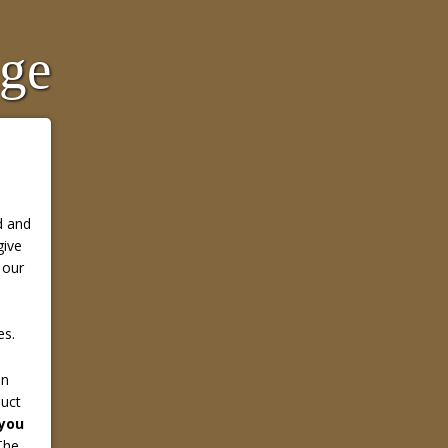
age
d and
give
 our
es.
in
duct
 you
he