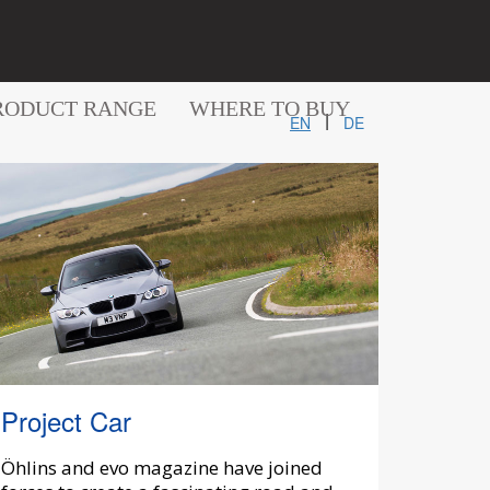
RODUCT RANGE
WHERE TO BUY
|
EN
DE
Project Car
Öhlins and evo magazine have joined